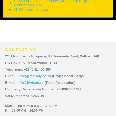
GPN-Legal-Requirements-Working-at-height-
Contractors-2021
GPN - Competence
CONTACT US
nd
2
Floor, Sami.G Square, 80 Greenvale Road, Wilbart, 1401
PO Box 5177, Meadowdale, 1614
Telephone: +27 (0)11-450-1804
E-mail:
info@profbody.co.za
(Professional Body)
E-mail:
info@ifwh.co.za
(Trade Association)
Company Registration Number: 2008/023831/08
Vat Number: 4190266645
Mon – Thurs 8:00 AM – 16:00 PM
Fri: 08:00 AM - 14:00 PM