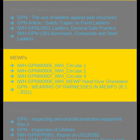
Towers and Ladders (aluminium Scaffolding)
GPN - The use of ladders against pole structures
GPN Article - Safety Cages on Fixed Ladders
IWH-GPNL0001 Ladders_General Safe Practice
IWH-GPN-L001 Aluminium, Composite and Steel
Ladders
MEWPs
IWH-GPNM0005_IWH_Circular 1
IWH-GPNM0006_IWH_Circular 2
IWH-GPNM0007_IWH_Circular 4
IWH-GPNM0008_IWH_MEWP Hand Over Orientation
GPN - WEARING OF HARNESSES IN MEWPS (R.1
- 2021)
Fall Protection
GPN - Inspecting personal fall protection equipment
Rev.3
GPN - Inspection of Lifelines
IWH-GPNFP0001_Report on US120362