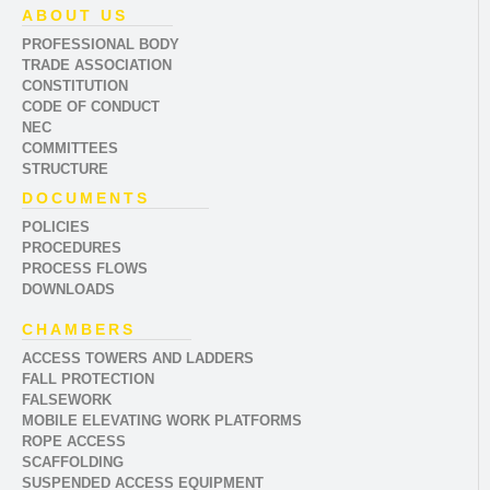
ABOUT US
PROFESSIONAL BODY
TRADE ASSOCIATION
CONSTITUTION
CODE OF CONDUCT
NEC
COMMITTEES
STRUCTURE
DOCUMENTS
POLICIES
PROCEDURES
PROCESS FLOWS
DOWNLOADS
CHAMBERS
ACCESS TOWERS AND LADDERS
FALL PROTECTION
FALSEWORK
MOBILE ELEVATING WORK PLATFORMS
ROPE ACCESS
SCAFFOLDING
SUSPENDED ACCESS EQUIPMENT