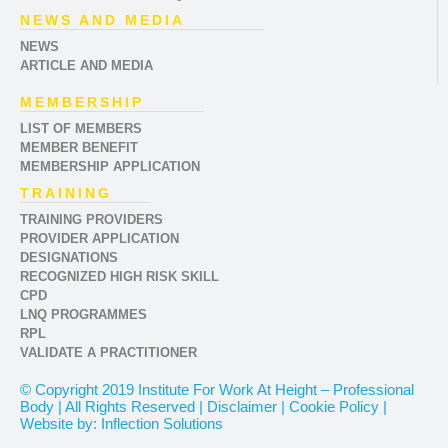
NEWS AND MEDIA
NEWS
ARTICLE AND MEDIA
MEMBERSHIP
LIST OF MEMBERS
MEMBER BENEFIT
MEMBERSHIP APPLICATION
TRAINING
TRAINING PROVIDERS
PROVIDER APPLICATION
DESIGNATIONS
RECOGNIZED HIGH RISK SKILL
CPD
LNQ PROGRAMMES
RPL
VALIDATE A PRACTITIONER
© Copyright 2019 Institute For Work At Height – Professional
Body | All Rights Reserved | Disclaimer | Cookie Policy |
Website by: Inflection Solutions