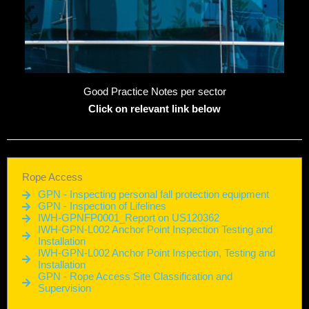
Good Practice Notes per sector
Click on relevant link below
Rope Access
GPN - Inspecting personal fall protection equipment
GPN - Inspection of Lifelines
IWH-GPNFP0001_Report on US120362
IWH-GPN-L002 Anchor Point Inspection Testing and
Installation
IWH-GPN-L002 Anchor Point Inspection, Testing and
Installation
GPN - Rope Access Site Classification and
Supervision