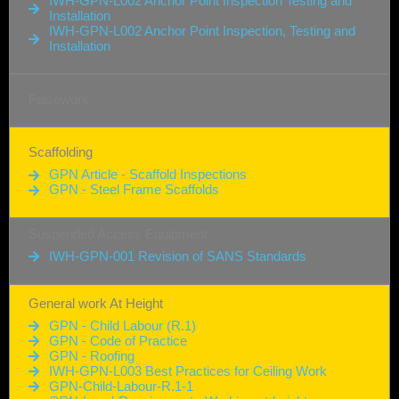
IWH-GPN-L002 Anchor Point Inspection Testing and
Installation
IWH-GPN-L002 Anchor Point Inspection, Testing and
Installation
Falsework
Scaffolding
GPN Article - Scaffold Inspections
GPN - Steel Frame Scaffolds
Suspended Access Equipment
IWH-GPN-001 Revision of SANS Standards
General work At Height
GPN - Child Labour (R.1)
GPN - Code of Practice
GPN - Roofing
IWH-GPN-L003 Best Practices for Ceiling Work
GPN-Child-Labour-R.1-1