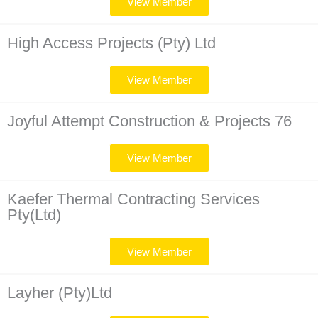
View Member
High Access Projects (Pty) Ltd
View Member
Joyful Attempt Construction & Projects 76
View Member
Kaefer Thermal Contracting Services
Pty(Ltd)
View Member
Layher (Pty)Ltd