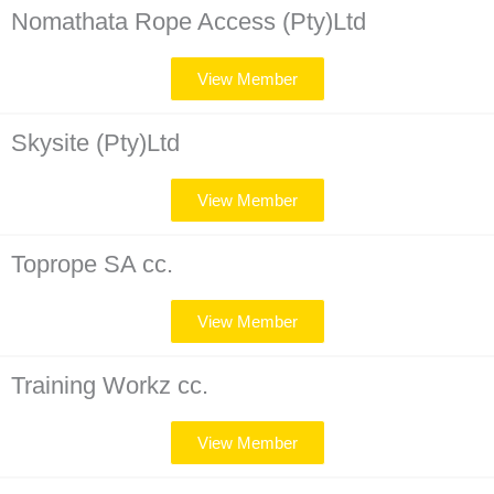
Nomathata Rope Access (Pty)Ltd
View Member
Skysite (Pty)Ltd
View Member
Toprope SA cc.
View Member
Training Workz cc.
View Member