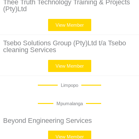
Thee Truth Technology Training & Projects
(Pty)Ltd
View Member
Tsebo Solutions Group (Pty)Ltd t/a Tsebo
cleaning Services
View Member
Limpopo
Mpumalanga
Beyond Engineering Services
View Member