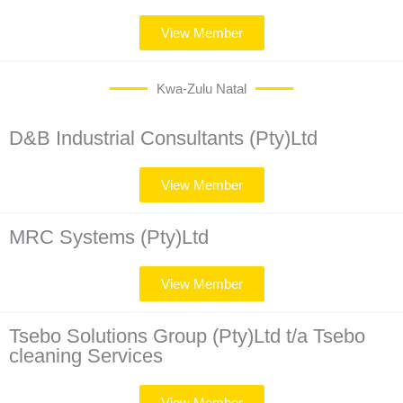
View Member
Kwa-Zulu Natal
D&B Industrial Consultants (Pty)Ltd
View Member
MRC Systems (Pty)Ltd
View Member
Tsebo Solutions Group (Pty)Ltd t/a Tsebo
cleaning Services
View Member