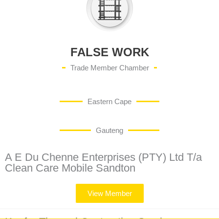
FALSE WORK
Trade Member Chamber
Eastern Cape
Gauteng
A E Du Chenne Enterprises (PTY) Ltd T/a
Clean Care Mobile Sandton
View Member