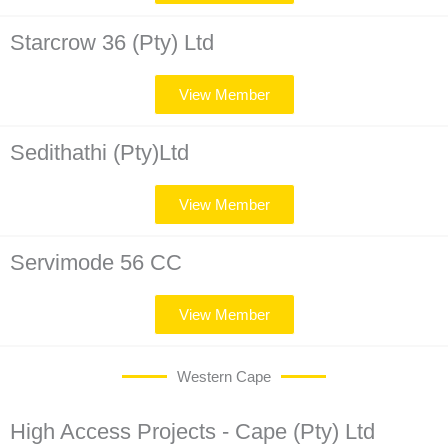
Starcrow 36 (Pty) Ltd
View Member
Sedithathi (Pty)Ltd
View Member
Servimode 56 CC
View Member
Western Cape
High Access Projects - Cape (Pty) Ltd