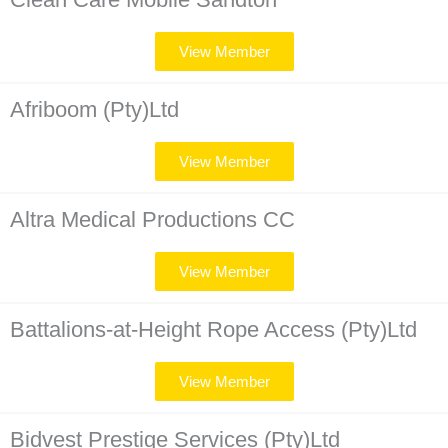
View Member
Afriboom (Pty)Ltd
View Member
Altra Medical Productions CC
View Member
Battalions-at-Height Rope Access (Pty)Ltd
View Member
Bidvest Prestige Services (Pty)Ltd