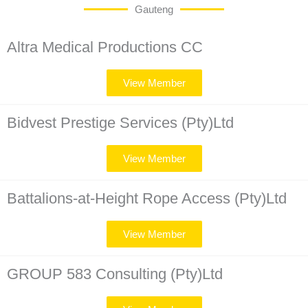
Gauteng
Altra Medical Productions CC
View Member
Bidvest Prestige Services (Pty)Ltd
View Member
Battalions-at-Height Rope Access (Pty)Ltd
View Member
GROUP 583 Consulting (Pty)Ltd