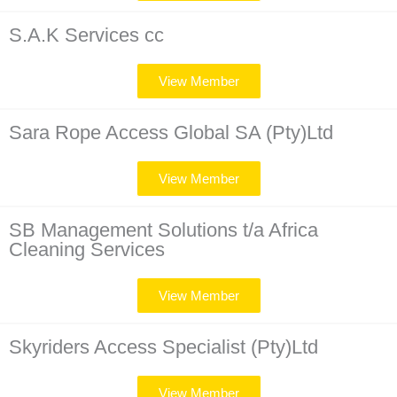
S.A.K Services cc
View Member
Sara Rope Access Global SA (Pty)Ltd
View Member
SB Management Solutions t/a Africa
Cleaning Services
View Member
Skyriders Access Specialist (Pty)Ltd
View Member