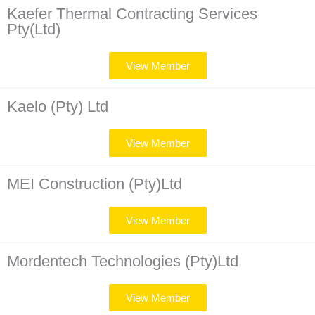
Kaefer Thermal Contracting Services
Pty(Ltd)
View Member
Kaelo (Pty) Ltd
View Member
MEI Construction (Pty)Ltd
View Member
Mordentech Technologies (Pty)Ltd
View Member