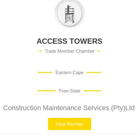
ACCESS TOWERS
Trade Member Chamber
Eastern Cape
Free-State
Construction Maintenance Services (Pty)Ltd
View Member