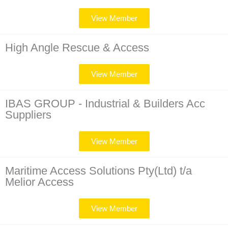
View Member
High Angle Rescue & Access
View Member
IBAS GROUP - Industrial & Builders Acc
Suppliers
View Member
Maritime Access Solutions Pty(Ltd) t/a
Melior Access
View Member