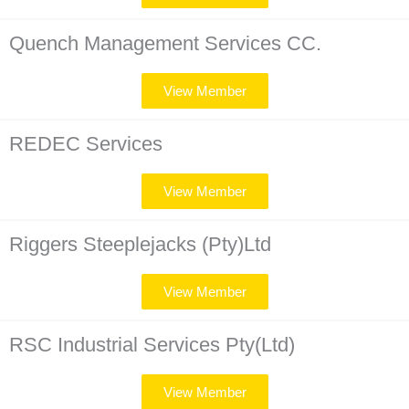
Quench Management Services CC.
View Member
REDEC Services
View Member
Riggers Steeplejacks (Pty)Ltd
View Member
RSC Industrial Services Pty(Ltd)
View Member