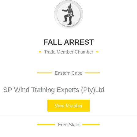
FALL ARREST
Trade Member Chamber
Eastern Cape
SP Wind Training Experts (Pty)Ltd
View Member
Free-State