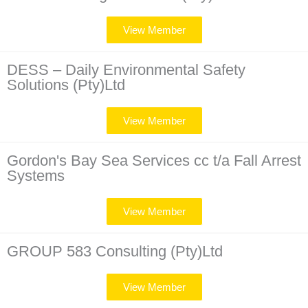
View Member
DESS – Daily Environmental Safety
Solutions (Pty)Ltd
View Member
Gordon's Bay Sea Services cc t/a Fall Arrest
Systems
View Member
GROUP 583 Consulting (Pty)Ltd
View Member