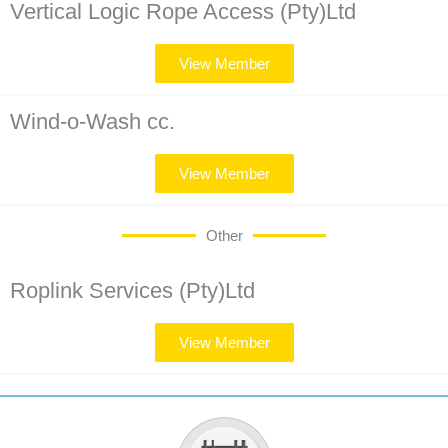
Vertical Logic Rope Access (Pty)Ltd
View Member
Wind-o-Wash cc.
View Member
Other
Roplink Services (Pty)Ltd
View Member