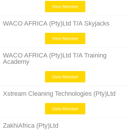
View Member
WACO AFRICA (Pty)Ltd T/A Skyjacks
View Member
WACO AFRICA (Pty)Ltd T/A Training
Academy
View Member
Xstream Cleaning Technologies (Pty)Ltd
View Member
ZakhiAfrica (Pty)Ltd