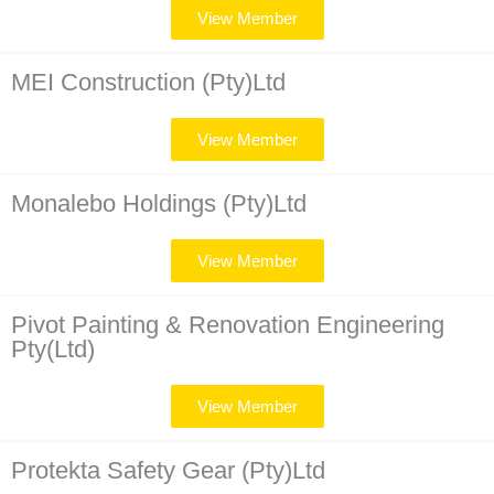
View Member
MEI Construction (Pty)Ltd
View Member
Monalebo Holdings (Pty)Ltd​
View Member
Pivot Painting & Renovation Engineering
Pty(Ltd)
View Member
Protekta Safety Gear (Pty)Ltd