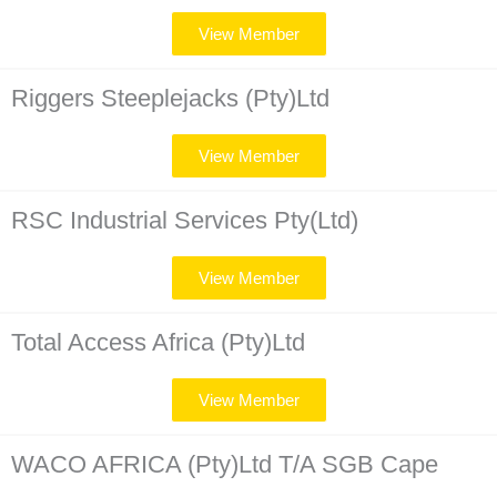
View Member
Riggers Steeplejacks (Pty)Ltd
View Member
RSC Industrial Services Pty(Ltd)
View Member
Total Access Africa (Pty)Ltd
View Member
WACO AFRICA (Pty)Ltd T/A SGB Cape