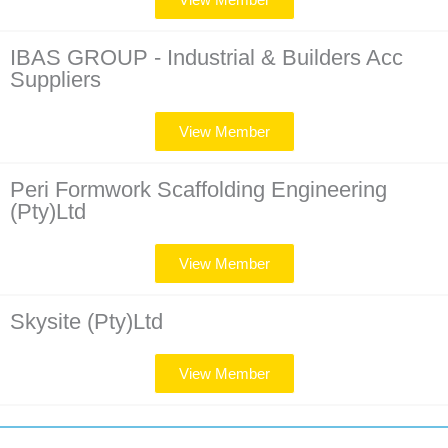
IBAS GROUP - Industrial & Builders Acc
Suppliers
View Member
Peri Formwork Scaffolding Engineering
(Pty)Ltd
View Member
Skysite (Pty)Ltd
View Member