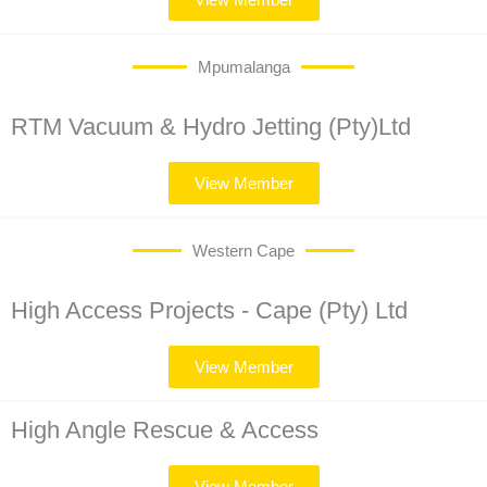
Mpumalanga
RTM Vacuum & Hydro Jetting (Pty)Ltd
View Member
Western Cape
High Access Projects - Cape (Pty) Ltd
View Member
High Angle Rescue & Access
View Member