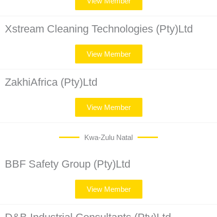
View Member
Xstream Cleaning Technologies (Pty)Ltd
View Member
ZakhiAfrica (Pty)Ltd
View Member
Kwa-Zulu Natal
BBF Safety Group (Pty)Ltd
View Member