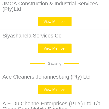
JMCA Construction & Industrial Services
(Pty)Ltd
View Member
Siyashanela Services Cc.
View Member
Gauteng
Ace Cleaners Johannesburg (Pty) Ltd
View Member
A E Du Chenne Enterprises (PTY) Ltd T/a
Clean Care Mobile Sandton