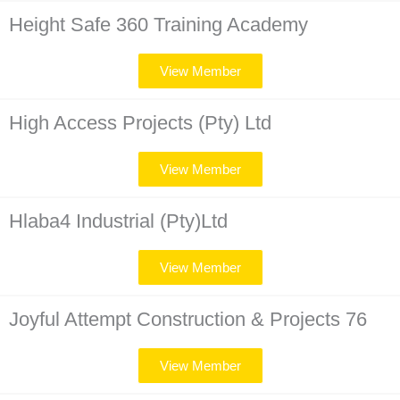
Height Safe 360 Training Academy
View Member
High Access Projects (Pty) Ltd
View Member
Hlaba4 Industrial (Pty)Ltd
View Member
Joyful Attempt Construction & Projects 76
View Member