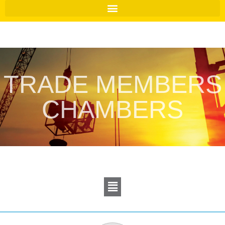
TRADE MEMBERS
CHAMBERS
Menu