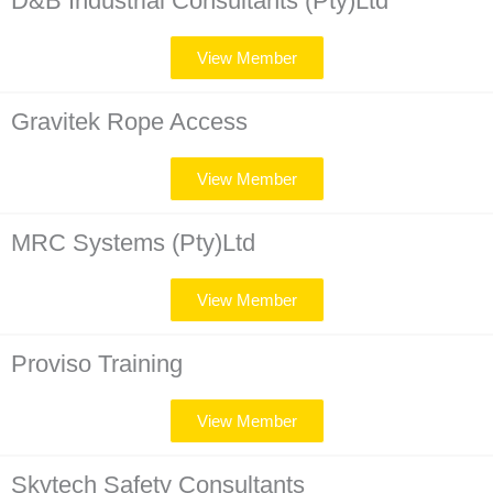
D&B Industrial Consultants (Pty)Ltd
View Member
Gravitek Rope Access
View Member
MRC Systems (Pty)Ltd
View Member
Proviso Training
View Member
Skytech Safety Consultants