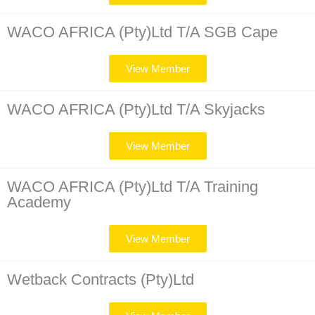
WACO AFRICA (Pty)Ltd T/A SGB Cape
View Member
WACO AFRICA (Pty)Ltd T/A Skyjacks
View Member
WACO AFRICA (Pty)Ltd T/A Training
Academy
View Member
Wetback Contracts (Pty)Ltd