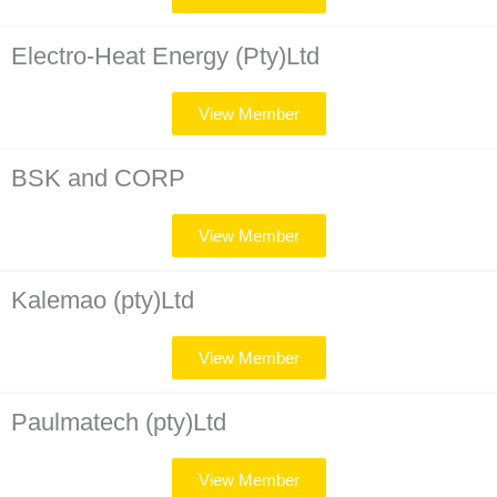
Electro-Heat Energy (Pty)Ltd
View Member
BSK and CORP
View Member
Kalemao (pty)Ltd
View Member
Paulmatech (pty)Ltd
View Member