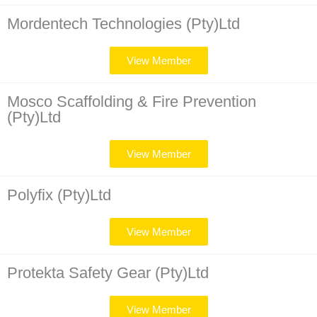
Mordentech Technologies (Pty)Ltd
View Member
Mosco Scaffolding & Fire Prevention
(Pty)Ltd
View Member
Polyfix (Pty)Ltd
View Member
Protekta Safety Gear (Pty)Ltd
View Member