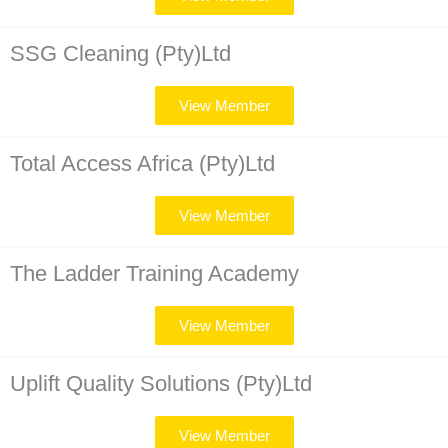
SSG Cleaning (Pty)Ltd
View Member
Total Access Africa (Pty)Ltd
View Member
The Ladder Training Academy
View Member
Uplift Quality Solutions (Pty)Ltd
View Member