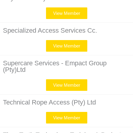
View Member
Specialized Access Services Cc.
View Member
Supercare Services - Empact Group
(Pty)Ltd
View Member
Technical Rope Access (Pty) Ltd
View Member