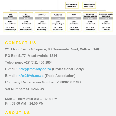
CONTACT US
nd
2
Floor, Sami.G Square, 80 Greenvale Road, Wilbart, 1401
PO Box 5177, Meadowdale, 1614
Telephone: +27 (0)11-450-1804
E-mail:
info@profbody.co.za
(Professional Body)
E-mail:
info@ifwh.co.za
(Trade Association)
Company Registration Number: 2008/023831/08
Vat Number: 4190266645
Mon – Thurs 8:00 AM – 16:00 PM
Fri: 08:00 AM - 14:00 PM
ABOUT US