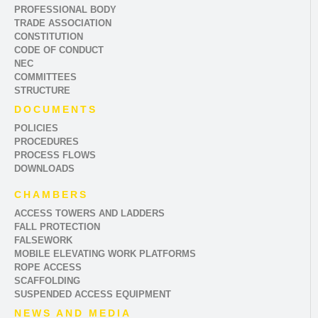
PROFESSIONAL BODY
TRADE ASSOCIATION
CONSTITUTION
CODE OF CONDUCT
NEC
COMMITTEES
STRUCTURE
DOCUMENTS
POLICIES
PROCEDURES
PROCESS FLOWS
DOWNLOADS
CHAMBERS
ACCESS TOWERS AND LADDERS
FALL PROTECTION
FALSEWORK
MOBILE ELEVATING WORK PLATFORMS
ROPE ACCESS
SCAFFOLDING
SUSPENDED ACCESS EQUIPMENT
NEWS AND MEDIA