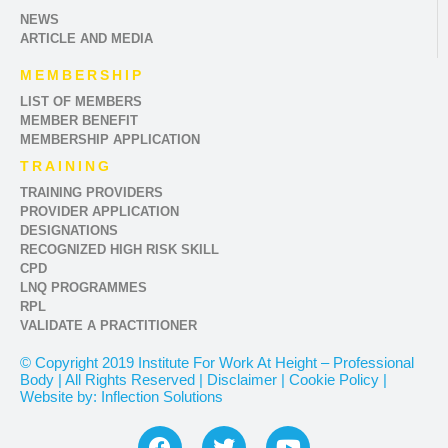
NEWS
ARTICLE AND MEDIA
MEMBERSHIP
LIST OF MEMBERS
MEMBER BENEFIT
MEMBERSHIP APPLICATION
TRAINING
TRAINING PROVIDERS
PROVIDER APPLICATION
DESIGNATIONS
RECOGNIZED HIGH RISK SKILL
CPD
LNQ PROGRAMMES
RPL
VALIDATE A PRACTITIONER
© Copyright 2019 Institute For Work At Height – Professional
Body | All Rights Reserved | Disclaimer | Cookie Policy |
Website by: Inflection Solutions
F
T
Y