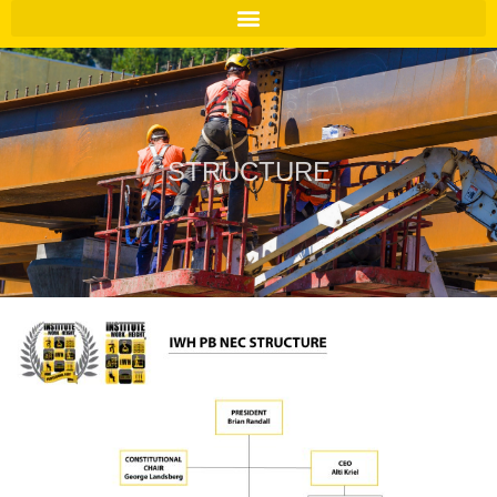
STRUCTURE