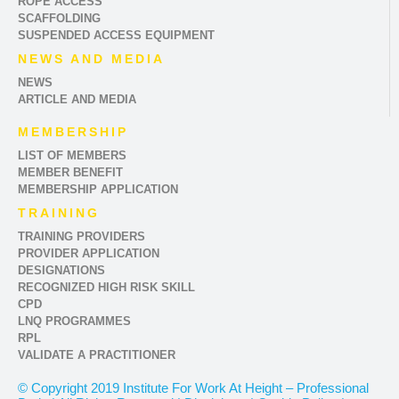
ROPE ACCESS
SCAFFOLDING
SUSPENDED ACCESS EQUIPMENT
NEWS AND MEDIA
NEWS
ARTICLE AND MEDIA
MEMBERSHIP
LIST OF MEMBERS
MEMBER BENEFIT
MEMBERSHIP APPLICATION
TRAINING
TRAINING PROVIDERS
PROVIDER APPLICATION
DESIGNATIONS
RECOGNIZED HIGH RISK SKILL
CPD
LNQ PROGRAMMES
RPL
VALIDATE A PRACTITIONER
© Copyright 2019 Institute For Work At Height – Professional