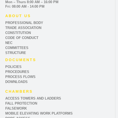
Mon – Thurs 8:00 AM – 16:00 PM
Fri: 08:00 AM - 14:00 PM
ABOUT US
PROFESSIONAL BODY
TRADE ASSOCIATION
CONSTITUTION
CODE OF CONDUCT
NEC
COMMITTEES
STRUCTURE
DOCUMENTS
POLICIES
PROCEDURES
PROCESS FLOWS
DOWNLOADS
CHAMBERS
ACCESS TOWERS AND LADDERS
FALL PROTECTION
FALSEWORK
MOBILE ELEVATING WORK PLATFORMS