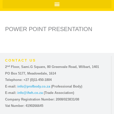
POWER POINT PRESENTATION
CONTACT US
nd
2
Floor, Sami.G Square, 80 Greenvale Road, Wilbart, 1401
PO Box 5177, Meadowdale, 1614
Telephone: +27 (0)11-450-1804
E-mail:
info@profbody.co.za
(Professional Body)
E-mail:
info@ifwh.co.za
(Trade Association)
Company Registration Number: 2008/023831/08
Vat Number: 4190266645